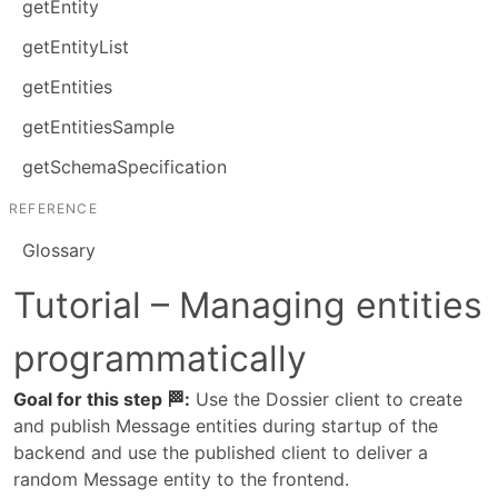
getEntity
getEntityList
getEntities
getEntitiesSample
getSchemaSpecification
REFERENCE
Glossary
Tutorial – Managing entities
programmatically
Goal for this step 🏁:
 Use the Dossier client to create 
and publish Message entities during startup of the 
backend and use the published client to deliver a 
random Message entity to the frontend.