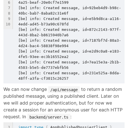
4a25-beaf-20e0cf7e1599
[be] info: Created message, id=92beb4d9-b98c-
40bc-bab7-8aba82c31e6f
[be] info: Created message, id=e5b9d8ca-a116-
4edd-ad45-b73a90c678fd
[be] info: Created message, id=872c2143-977f-
443d-8ba2-b8615940b7a6
[be] info: Created message, id=7187bf7d-80a3-
4d24-bac4-58838f98e994
[be] info: Created message, id=e2d9c0a8-e183-
4fe5-93ee-ec3b16552ea2
[be] info: Created message, id=7ea15e3a-2b1b-
4503-b5e5-de7737ebfb56
[be] info: Created message, id=231e525a-8dda-
48ff-a3fa-cf3015c26257
We can now change 
 to return a random 
/api/message
published message, using a published client. Later on 
we will add proper authentication, but for now we 
create a session for an anonymous user for each HTTP 
request. In 
:
backend/server.ts
import
type
{
 AppPublishedDossierClient 
}