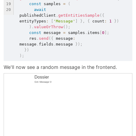
const
 samples 
=
(
await
publishedClient
.
getEntitiesSample
(
{
entityTypes
:
[
'Message'
]
}
,
{
 count
:
1
}
)
)
.
valueOrThrow
(
)
;
const
 message 
=
 samples
.
items
[
0
]
;
    res
.
send
(
{
 message
:
message
.
fields
.
message 
}
)
;
}
)
)
;
We'll now see a random message in the frontend.