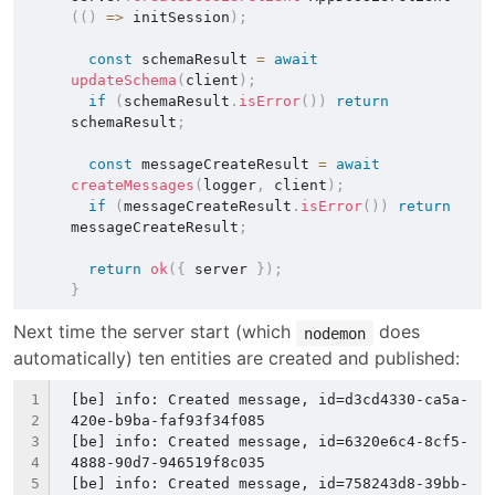
(
(
)
=>
 initSession
)
;
const
 schemaResult 
=
await
updateSchema
(
client
)
;
if
(
schemaResult
.
isError
(
)
)
return
schemaResult
;
const
 messageCreateResult 
=
await
createMessages
(
logger
,
 client
)
;
if
(
messageCreateResult
.
isError
(
)
)
return
messageCreateResult
;
return
ok
(
{
 server 
}
)
;
}
Next time the server start (which 
 does 
nodemon
automatically) ten entities are created and published:
[be] info: Created message, id=d3cd4330-ca5a-
420e-b9ba-faf93f34f085
[be] info: Created message, id=6320e6c4-8cf5-
4888-90d7-946519f8c035
[be] info: Created message, id=758243d8-39bb-