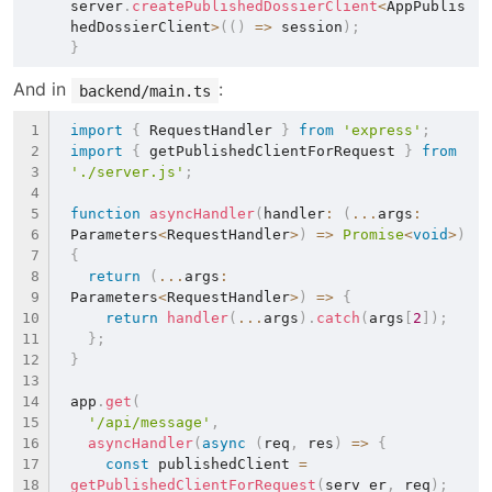
server
.
createPublishedDossierClient
<
AppPublis
hedDossierClient
>
(
(
)
=>
 session
)
;
}
And in 
:
backend/main.ts
import
{
 RequestHandler 
}
from
'express'
;
import
{
 getPublishedClientForRequest 
}
from
'./server.js'
;
function
asyncHandler
(
handler
:
(
...
args
:
Parameters
<
RequestHandler
>
)
=>
Promise
<
void
>
)
{
return
(
...
args
:
Parameters
<
RequestHandler
>
)
=>
{
return
handler
(
...
args
)
.
catch
(
args
[
2
]
)
;
}
;
}
app
.
get
(
'/api/message'
,
asyncHandler
(
async
(
req
,
 res
)
=>
{
const
 publishedClient 
=
getPublishedClientForRequest
(
serv er
,
 req
)
;