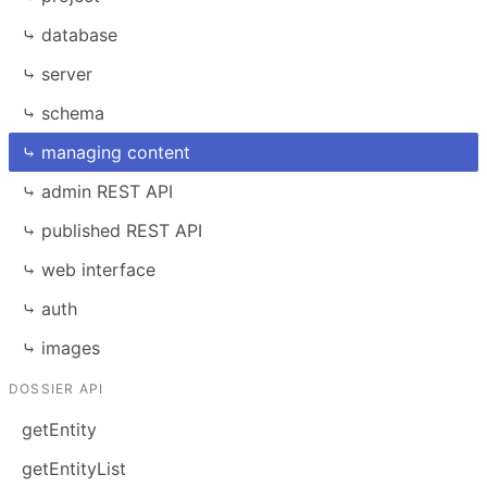
⤷ database
⤷ server
⤷ schema
⤷ managing content
⤷ admin REST API
⤷ published REST API
⤷ web interface
⤷ auth
⤷ images
DOSSIER API
getEntity
getEntityList