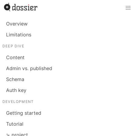
Overview
Limitations
DEEP DIVE
Content
Admin vs. published
Schema
Auth key
DEVELOPMENT
Getting started
Tutorial
⤷ project