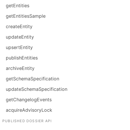
getEntities
getEntitiesSample
createEntity
updateEntity
upsertEntity
publishEntities
archiveEntity
getSchemaSpecification
updateSchemaSpecification
getChangelogEvents
acquireAdvisoryLock
PUBLISHED DOSSIER API