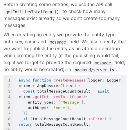
Before creating some entities, we use the API call 
 to check how many 
getEntitiesTotalCount()
messages exist already so we don't create too many 
messages.
When creating an entity we provide the entity type, 
auth key, name and 
 field. We also specify that 
message
we want to publish the entity as an atomic operation 
when creating the entity (if the publishing would fail, 
e.g. if we forget to provide the required 
 field, 
message
no entity would be created). In 
:
backend/server.ts
async
function
createMessages
(
logger
:
 Logger
,
client
:
 AppDossierClient
)
{
const
 totalMessageCountResult 
=
await
client
.
getEntitiesTotalCount
(
{
    entityTypes
:
[
'Message'
]
,
    authKeys
:
[
'none'
]
,
}
)
;
if
(
totalMessageCountResult
.
isError
(
)
)
return
 totalMessageCountResult
;