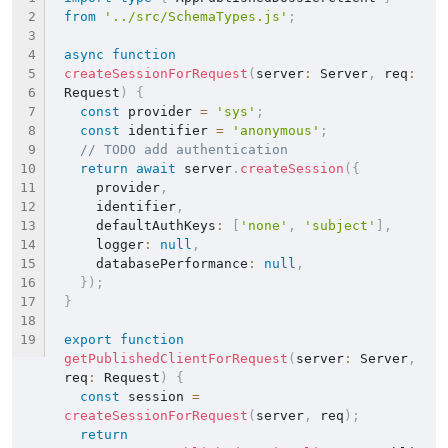
from
'../src/SchemaTypes.js'
;
async
function
createSessionForRequest
(
server
:
 Server
,
 req
:
Request
)
{
const
 provider 
=
'sys'
;
const
 identifier 
=
'anonymous'
;
// TODO add authentication
return
await
 server
.
createSession
(
{
    provider
,
    identifier
,
    defaultAuthKeys
:
[
'none'
,
'subject'
]
,
    logger
:
null
,
    databasePerformance
:
null
,
}
)
;
}
export
function
getPublishedClientForRequest
(
server
:
 Server
,
req
:
 Request
)
{
const
 session 
=
createSessionForRequest
(
server
,
 req
)
;
return