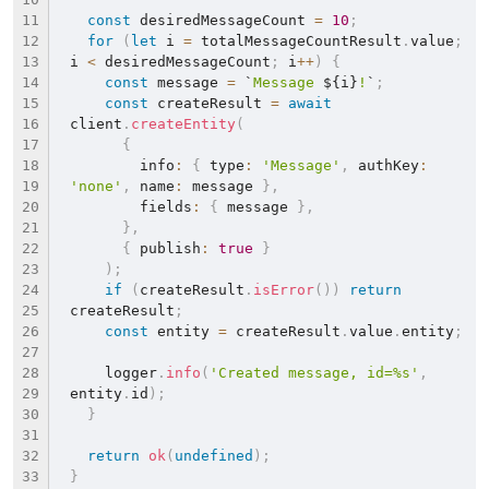
const
 desiredMessageCount 
=
10
;
for
(
let
 i 
=
 totalMessageCountResult
.
value
;
i 
<
 desiredMessageCount
;
 i
++
)
{
const
 message 
=
`
Message 
${
i
}
!
`
;
const
 createResult 
=
await
client
.
createEntity
(
{
        info
:
{
 type
:
'Message'
,
 authKey
:
'none'
,
 name
:
 message 
}
,
        fields
:
{
 message 
}
,
}
,
{
 publish
:
true
}
)
;
if
(
createResult
.
isError
(
)
)
return
createResult
;
const
 entity 
=
 createResult
.
value
.
entity
;
    logger
.
info
(
'Created message, id=%s'
,
entity
.
id
)
;
}
return
ok
(
undefined
)
;
}