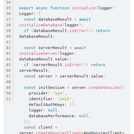
export
async
function
initialize
(
logger
:
Logger
)
{
const
 databaseResult 
=
await
initializeDatabase
(
logger
)
;
if
(
databaseResult
.
isError
(
)
)
return
databaseResult
;
const
 serverResult 
=
await
initializeServer
(
logger
,
databaseResult
.
value
)
;
if
(
serverResult
.
isError
(
)
)
return
serverResult
;
const
 server 
=
 serverResult
.
value
;
const
 initSession 
=
 server
.
createSession
(
{
    provider
:
'sys'
,
    identifier
:
'init'
,
    defaultAuthKeys
:
[
]
,
    logger
:
null
,
    databasePerformance
:
null
,
}
)
;
const
 client 
=
server
.
createDossierClient
<
AppDossierClient
>