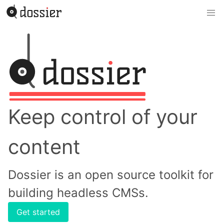
Keep control of your
content
Dossier is an open source toolkit for
building headless CMSs.
Get started