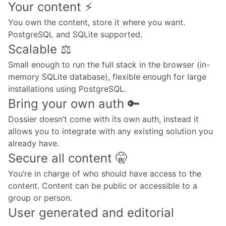
Your content ⚡️
You own the content, store it where you want.
PostgreSQL and SQLite supported.
Scalable ⚖️
Small enough to run the full stack in the browser (in-
memory SQLite database), flexible enough for large
installations using PostgreSQL.
Bring your own auth 🔑
Dossier doesn’t come with its own auth, instead it
allows you to integrate with any existing solution you
already have.
Secure all content 🤫
You’re in charge of who should have access to the
content. Content can be public or accessible to a
group or person.
User generated and editorial